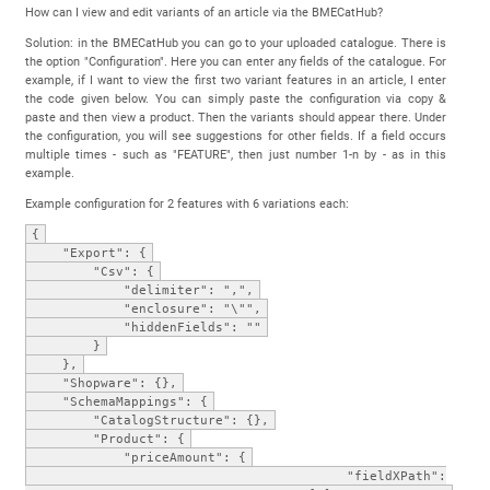
How can I view and edit variants of an article via the BMECatHub?
Solution: in the BMECatHub you can go to your uploaded catalogue. There is
the option "Configuration". Here you can enter any fields of the catalogue. For
example, if I want to view the first two variant features in an article, I enter
the code given below. You can simply paste the configuration via copy &
paste and then view a product. Then the variants should appear there. Under
the configuration, you will see suggestions for other fields. If a field occurs
multiple times - such as "FEATURE", then just number 1-n by - as in this
example.
Example configuration for 2 features with 6 variations each:
{
"Export": {
"Csv": {
"delimiter": ",",
"enclosure": "\"",
"hiddenFields": ""
}
},
"Shopware": {},
"SchemaMappings": {
"CatalogStructure": {},
"Product": {
"priceAmount": {
"fieldXPath":