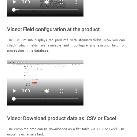
Video: Field configuration at the product
The BMECatHub displays the products with standard fields. Now you can
check which fields are available and configure any existing field for
processing in the database.
Video: Download product data as .CSV or Excel
The complete data can be downloaded as a flat table via .CSV or Excel. The
export is extremely fast.