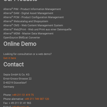
®
Alterra
PIM - Product Information Management
®
Alterra
DAM - Digital Asset Management
®
Alterra
PCM - Product Configuration Management
®
Alterra
Webcatalog and Shopsystem
®
Alterra
CMS - Web Content Management System
®
Alterra
Web2Print - Web und Print aus einer Datenquelle
®
Alterra
MDM - Master Data Management
OpenSource BMEcat Converter
Online Demo
Looking for consultation or a web demo?
Get it here
Contact
Sepia GmbH & Co. KG
Ernst-Gnoss-Strasse 22
D-40219 Düsseldorf
Germany
Phone:
+49 211 51 419 75
Phone alernative:
+49 211 749 587 120
Fax: + 49 211 51 41 965