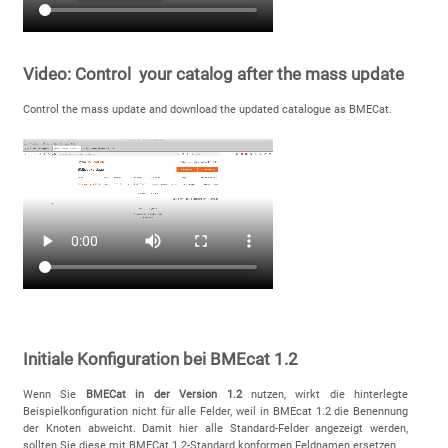
Video: Control your catalog after the mass update
Control the mass update and download the updated catalogue as BMECat.
Initiale Konfiguration bei BMEcat 1.2
Wenn Sie
BMECat in der Version 1.2
nutzen, wirkt die hinterlegte
Beispielkonfiguration nicht für alle Felder, weil in BMEcat 1.2 die Benennung
der Knoten abweicht. Damit hier alle Standard-Felder angezeigt werden,
sollten Sie diese mit BMECat 1.2-Standard konformen Feldnamen ersetzen