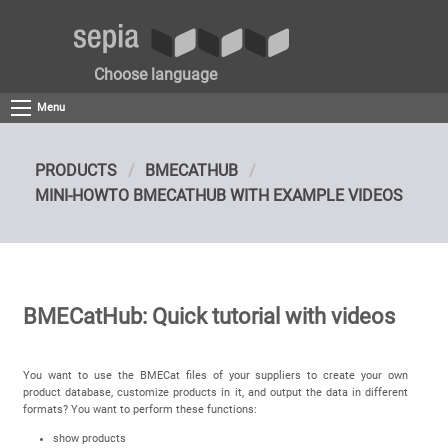
Choose language
Menu
PRODUCTS
BMECATHUB
MINI-HOWTO BMECATHUB WITH EXAMPLE VIDEOS
BMECatHub: Quick tutorial with videos
You want to use the BMECat files of your suppliers to create your own
product database, customize products in it, and output the data in different
formats? You want to perform these functions:
show products