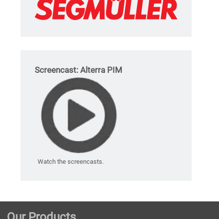
Screencast: Alterra PIM
Watch the screencasts.
Our Products