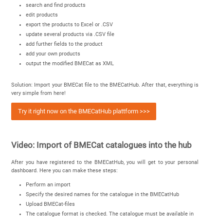
search and find products
edit products
export the products to Excel or .CSV
update several products via .CSV file
add further fields to the product
add your own products
output the modified BMECat as XML
Solution: Import your BMECat file to the BMECatHub. After that, everything is
very simple from here!
Try it right now on the BMECatHub plattform >>>
Video: Import of BMECat catalogues into the hub
After you have registered to the BMECatHub, you will get to your personal
dashboard. Here you can make these steps:
Perform an import
Specify the desired names for the catalogue in the BMECatHub
Upload BMECat-files
The catalogue format is checked. The catalogue must be available in