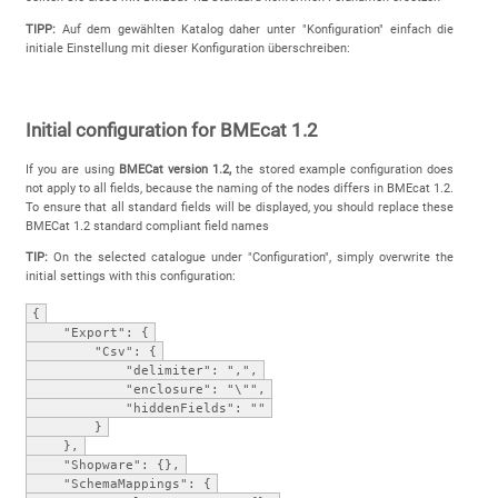
TIPP:
Auf dem gewählten Katalog daher unter "Konfiguration" einfach die
initiale Einstellung mit dieser Konfiguration überschreiben:
Initial configuration for BMEcat 1.2
If you are using
BMECat version 1.2,
the stored example configuration does
not apply to all fields, because the naming of the nodes differs in BMEcat 1.2.
To ensure that all standard fields will be displayed, you should replace these
BMECat 1.2 standard compliant field names
TIP:
On the selected catalogue under "Configuration", simply overwrite the
initial settings with this configuration:
{
"Export": {
"Csv": {
"delimiter": ",",
"enclosure": "\"",
"hiddenFields": ""
}
},
"Shopware": {},
"SchemaMappings": {