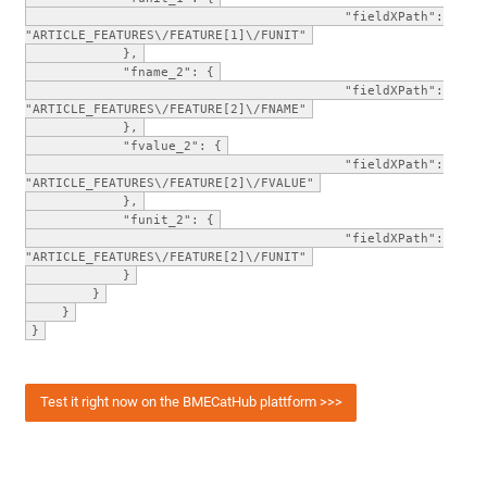
"fieldXPath":
"ARTICLE_FEATURES\/FEATURE[1]\/FUNIT"
},
"fname_2": {
"fieldXPath":
"ARTICLE_FEATURES\/FEATURE[2]\/FNAME"
},
"fvalue_2": {
"fieldXPath":
"ARTICLE_FEATURES\/FEATURE[2]\/FVALUE"
},
"funit_2": {
"fieldXPath":
"ARTICLE_FEATURES\/FEATURE[2]\/FUNIT"
}
}
}
}
Test it right now on the BMECatHub plattform >>>