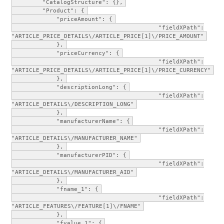
"CatalogStructure": {},
"Product": {
"priceAmount": {
"fieldXPath":
"ARTICLE_PRICE_DETAILS\/ARTICLE_PRICE[1]\/PRICE_AMOUNT"
},
"priceCurrency": {
"fieldXPath":
"ARTICLE_PRICE_DETAILS\/ARTICLE_PRICE[1]\/PRICE_CURRENCY"
},
"descriptionLong": {
"fieldXPath":
"ARTICLE_DETAILS\/DESCRIPTION_LONG"
},
"manufacturerName": {
"fieldXPath":
"ARTICLE_DETAILS\/MANUFACTURER_NAME"
},
"manufacturerPID": {
"fieldXPath":
"ARTICLE_DETAILS\/MANUFACTURER_AID"
},
"fname_1": {
"fieldXPath":
"ARTICLE_FEATURES\/FEATURE[1]\/FNAME"
},
"fvalue_1": {