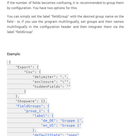
If the number of fields becomes confusing, it is recommended to group them
by configuration. You have two options for this:
You can simply set the label "fieldGroup" with the desired group name on the
field - or, if you use the program multilingually, set groups and their names
multilingually in the configuration header and then integrate them via the
label "fieldGroup".
Example:
{
    "Export": {
        "Csv": {
            "delimiter": ",",
            "enclosure": "\"",
            "hiddenFields": ""
        }
    },
    "Shopware": {},
  "FieldGroups": {
        "group_1": {
            "label": {
                "de_DE": "Gruppe 1",
                "en_US": "Groupe 1"
            },
            "defaultState": "open"