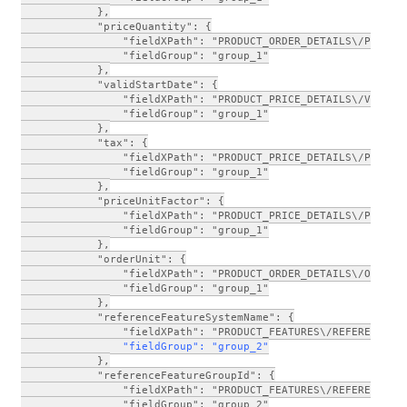
            },
            "priceQuantity": {
                "fieldXPath": "PRODUCT_ORDER_DETAILS\/PRICE_
                "fieldGroup": "group_1"
            },
            "validStartDate": {
                "fieldXPath": "PRODUCT_PRICE_DETAILS\/VALID_
                "fieldGroup": "group_1"
            },
            "tax": {
                "fieldXPath": "PRODUCT_PRICE_DETAILS\/PRODUC
                "fieldGroup": "group_1"
            },
            "priceUnitFactor": {
                "fieldXPath": "PRODUCT_PRICE_DETAILS\/PRODUC
                "fieldGroup": "group_1"
            },
            "orderUnit": {
                "fieldXPath": "PRODUCT_ORDER_DETAILS\/ORDER_
                "fieldGroup": "group_1"
            },
            "referenceFeatureSystemName": {
                "fieldXPath": "PRODUCT_FEATURES\/REFERENCE_F
      "fieldGroup": "group_2"
            },
            "referenceFeatureGroupId": {
                "fieldXPath": "PRODUCT_FEATURES\/REFERENCE_F
                "fieldGroup": "group_2"