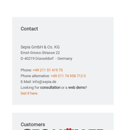
Contact
Sepia GmbH & Co. KG
Ernst-Gnoss-Strasse 22
D-40219 Düsseldorf - Germany
Phone:
+49 211 51 419 75
Phone alternative:
+49 211 74 958 712 0
E-Mail: info@sepia.de
Looking for
consultation
or a
web demo
?
Get it here.
Customers