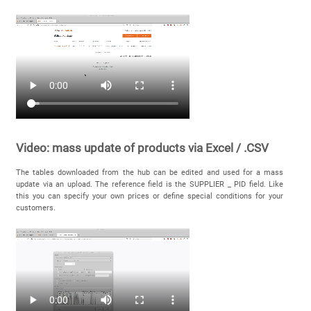
Video: mass update of products via Excel / .CSV
The tables downloaded from the hub can be edited and used for a mass
update via an upload. The reference field is the SUPPLIER _ PID field. Like
this you can specify your own prices or define special conditions for your
customers.