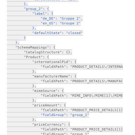
        },
        "group_2": {
            "label": {
                "de_DE": "Gruppe 2",
                "en_US": "Groupe 2"
            },
            "defaultState": "closed"
        }
    },
    "SchemaMappings": {
        "CatalogStructure": {},
        "Product": {
            "internationalPid": {
                "fieldXPath": "PRODUCT_DETAILS\/INTERNATIONA
            },
            "manufacturerName": {
                "fieldXPath": "PRODUCT_DETAILS\/MANUFACTURER
            },
            "mimeSource": {
                "fieldXPath": "MIME_INFO\/MIME[1]\/MIME_SOUR
            },
            "priceAmount": {
                "fieldXPath": "PRODUCT_PRICE_DETAILS[1]\/PRO
      "fieldGroup": "group_1"
            },
            "priceCurrency": {
                "fieldXPath": "PRODUCT_PRICE_DETAILS[1]\/PRO
                "fieldGroup": "group_1"