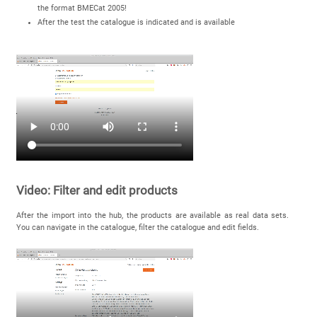
the format BMECat 2005!
After the test the catalogue is indicated and is available
Video: Filter and edit products
After the import into the hub, the products are available as real data sets.
You can navigate in the catalogue, filter the catalogue and edit fields.