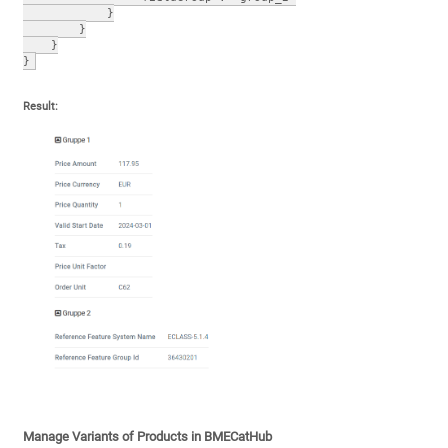
            }
        }
    }
}
Result:
Manage Variants of Products in BMECatHub