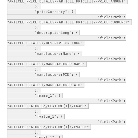
"ARTICLE_PRICE_DETAILS\/ARTICLE_PRICE[1]\/PRICE_AMOUNT"
},
"priceCurrency": {
"fieldXPath":
"ARTICLE_PRICE_DETAILS\/ARTICLE_PRICE[1]\/PRICE_CURRENCY"
},
"descriptionLong": {
"fieldXPath":
"ARTICLE_DETAILS\/DESCRIPTION_LONG"
},
"manufacturerName": {
"fieldXPath":
"ARTICLE_DETAILS\/MANUFACTURER_NAME"
},
"manufacturerPID": {
"fieldXPath":
"ARTICLE_DETAILS\/MANUFACTURER_AID"
},
"fname_1": {
"fieldXPath":
"ARTICLE_FEATURES\/FEATURE[1]\/FNAME"
},
"fvalue_1": {
"fieldXPath":
"ARTICLE_FEATURES\/FEATURE[1]\/FVALUE"
},
"funit_1": {