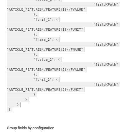
"fieldXPath":
"ARTICLE_FEATURES\/FEATURE[1]\/FVALUE"
},
"funit_1": {
"fieldXPath":
"ARTICLE_FEATURES\/FEATURE[1]\/FUNIT"
},
"fname_2": {
"fieldXPath":
"ARTICLE_FEATURES\/FEATURE[2]\/FNAME"
},
"fvalue_2": {
"fieldXPath":
"ARTICLE_FEATURES\/FEATURE[2]\/FVALUE"
},
"funit_2": {
"fieldXPath":
"ARTICLE_FEATURES\/FEATURE[2]\/FUNIT"
}
}
}
}
Group fields by configuration