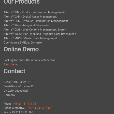
Our Products
®
Alterra
PIM - Product Information Management
®
Alterra
DAM - Digital Asset Management
®
Alterra
PCM - Product Configuration Management
®
Alterra
Webcatalog and Shopsystem
®
Alterra
CMS - Web Content Management System
®
Alterra
Web2Print - Web und Print aus einer Datenquelle
®
Alterra
MDM - Master Data Management
OpenSource BMEcat Converter
Online Demo
Looking for consultation or a web demo?
Get it here
Contact
Sepia GmbH & Co. KG
Ernst-Gnoss-Strasse 22
D-40219 Düsseldorf
Germany
Phone:
+49 211 51 419 75
Phone alernative:
+49 211 749 587 120
Fax: + 49 211 51 41 965