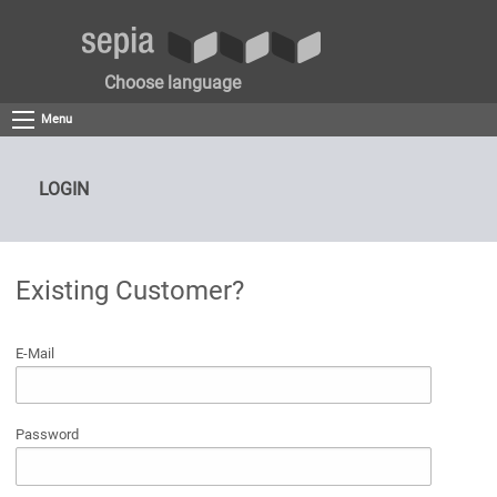
Choose language
Menu
LOGIN
Existing Customer?
E-Mail
Password