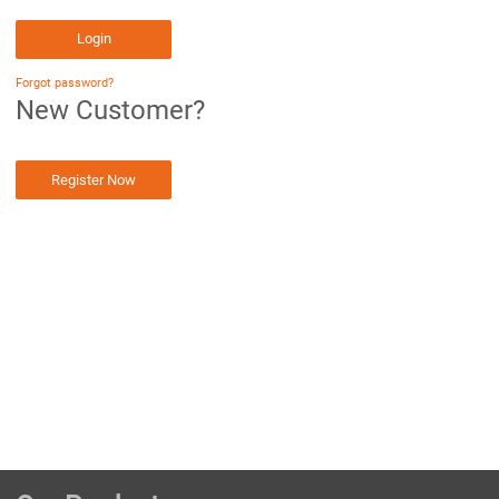
Login
Forgot password?
New Customer?
Register Now