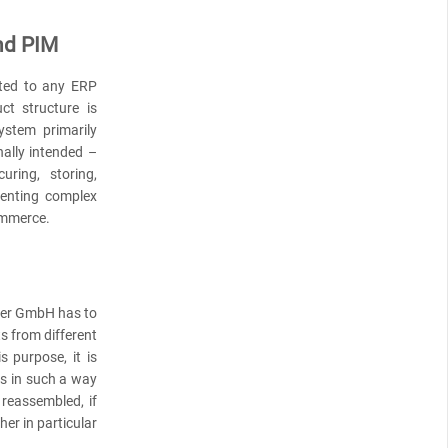
nd PIM
ted to any ERP
t structure is
ystem primarily
nally intended –
uring, storing,
senting complex
ommerce.
cher GmbH has to
s from different
s purpose, it is
ts in such a way
reassembled, if
her in particular