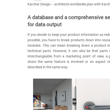
Karcher Design – architects worldwide plan with Karc
A database and a comprehensive set
for data output
If you decide to keep your product information as re
possible, you have to break products down into reus
modules. This can mean breaking down a product into
technical parts. However, it can also be that parts
interchangeable from a marketing point of view, e.
share the same feature is involved or an aspect o
described in the same way.