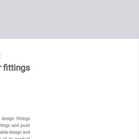
:
 fittings
esign fittings
ttings and push
nable design and