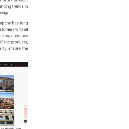
s of its product
anding trends in
esign.
company has long
stomers with all
 and maintenance
of the products,
ality ensure the
her products