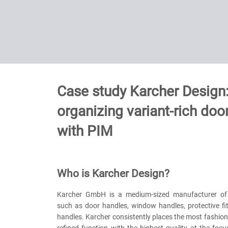
Case study Karcher Design
organizing variant-rich door
with PIM
Who is Karcher Design?
Karcher GmbH is a medium-sized manufacturer of d
such as door handles, window handles, protective fi
handles. Karcher consistently places the most fashio