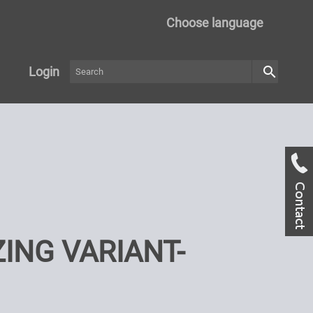
Choose language
search
Login
ING VARIANT-