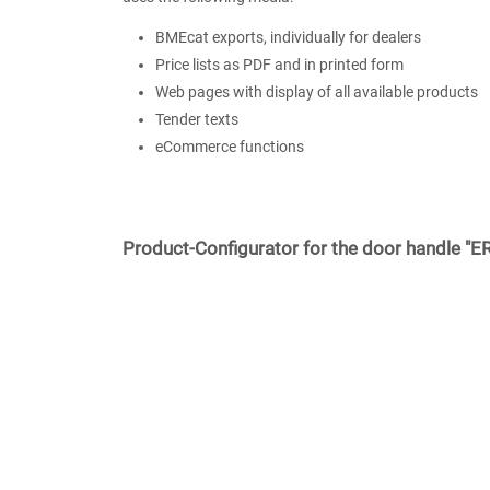
BMEcat exports, individually for dealers
Price lists as PDF and in printed form
Web pages with display of all available products
Tender texts
eCommerce functions
Product-Configurator for the door handle "E