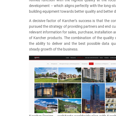
refined function with the highest quality at the focu
development – which aligns perfectly with the long-st
building equipment towards better quality and better d
A decisive factor of Karcher’s success is that the 
pursued the strategy of providing partners and end cu
relevant information for sales, purchase, installation
of Karcher products. The combination of the quality 
the ability to deliver and the best possible data qu
steady growth of the business.
Karcher Design – architects worldwide plan with Karc