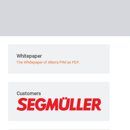
Whitepaper
The Whitepaper of Alterra PIM as PDF.
Customers