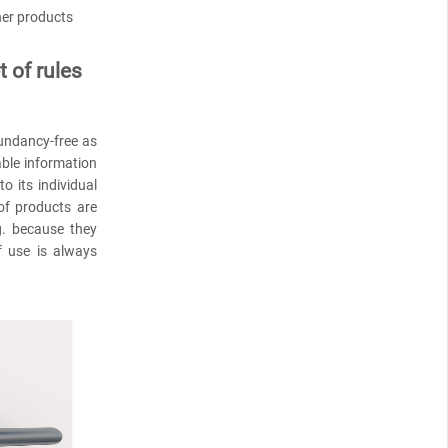
her products
 of rules
dundancy-free as
able information
 its individual
 of products are
g. because they
f use is always