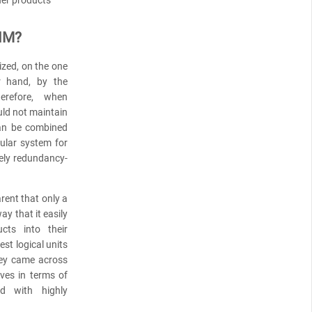
PIM?
ized, on the one
r hand, by the
herefore, when
uld not maintain
can be combined
ular system for
ely redundancy-
ent that only a
y that it easily
cts into their
t logical units
hey came across
ives in terms of
d with highly