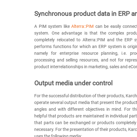
Synchronous product data in ERP a
A PIM system like
Alterra::PIM
can be easily connec
system. One advantage is that the complex produc
completely relocated to Alterra::PIM and the ERP s
performs functions for which an ERP system is origi
namely for enterprise resource planning, i.e. proc
processing and selling resources, and not for repre
product interrelationships in marketing, sales and eC
Output media under control
For the successful distribution of their products, Kar
operate several output media that present the product
angles and with different objectives in mind. For thi
helpful that products are maintained in individual par
that parts can be exchanged or products completely 
necessary. For the presentation of their products, Karc
uses the following media: