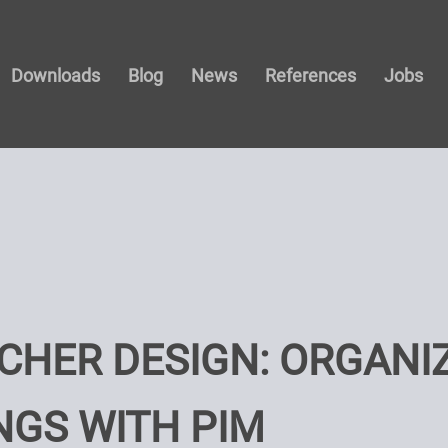
Downloads
Blog
News
References
Jobs
CHER DESIGN: ORGANIZ
NGS WITH PIM