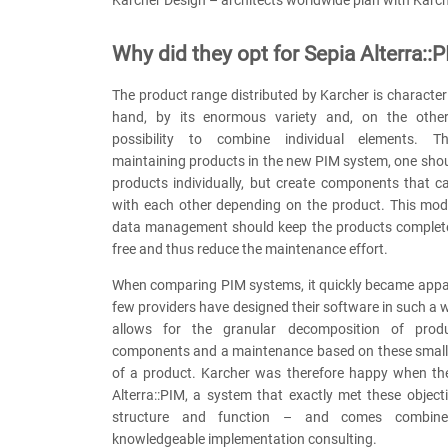
Why did they opt for Sepia Alterra::
The product range distributed by Karcher is character
hand, by its enormous variety and, on the othe
possibility to combine individual elements. T
maintaining products in the new PIM system, one sho
products individually, but create components that 
with each other depending on the product. This mod
data management should keep the products complet
free and thus reduce the maintenance effort.
When comparing PIM systems, it quickly became appar
few providers have designed their software in such a wa
allows for the granular decomposition of produ
components and a maintenance based on these smalles
of a product. Karcher was therefore happy when t
Alterra::PIM, a system that exactly met these object
structure and function – and comes combine
knowledgeable implementation consulting.