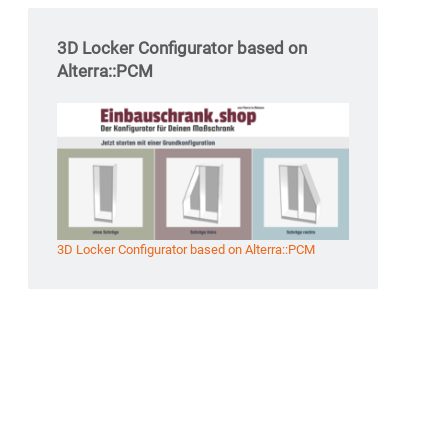
3D Locker Configurator based on
Alterra::PCM
3D Locker Configurator based on Alterra::PCM