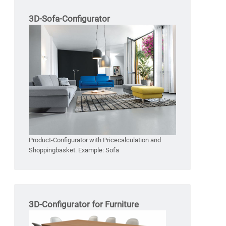
3D-Sofa-Configurator
Product-Configurator with Pricecalculation and
Shoppingbasket. Example: Sofa
3D-Configurator for Furniture