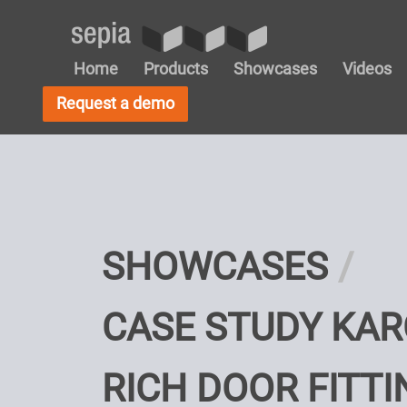
Home
Products
Showcases
Videos
Request a demo
SHOWCASES
CASE STUDY KAR
RICH DOOR FITTI