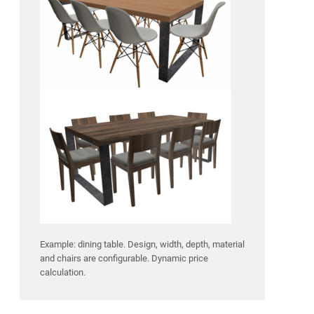
Example: dining table. Design, width, depth, material
and chairs are configurable. Dynamic price
calculation.