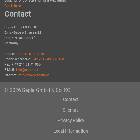
Looking for consultation or a web demo?
Get it here
Contact
Sepia GmbH & Co. KG
Ernst-Gnoss-Strasse 22
D-40219 Düsseldorf
Germany
Phone:
+49 211 51 419 75
Phone alernative:
+49 211 749 587 120
Fax: + 49 211 51 41 965
E-Mail:
info@sepia.de
Internet:
http://www.sepia.de
© 2026 Sepia GmbH & Co. KG
Contact
Sitemap
Privacy Policy
Legal Information