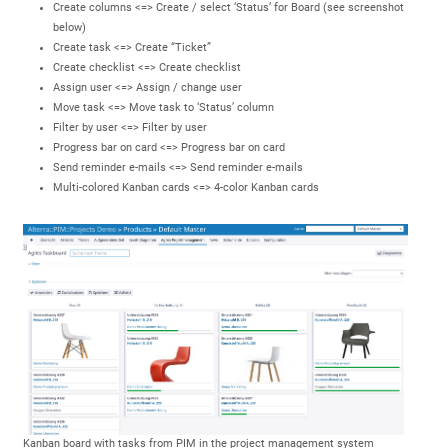
Create columns <=> Create / select ‘Status’ for Board (see screenshot
below)
Create task <=> Create “Ticket”
Create checklist <=> Create checklist
Assign user <=> Assign / change user
Move task <=> Move task to ‘Status’ column
Filter by user <=> Filter by user
Progress bar on card <=> Progress bar on card
Send reminder e-mails <=> Send reminder e-mails
Multi-colored Kanban cards <=> 4-color Kanban cards
Kanban board with tasks from PIM in the project management system