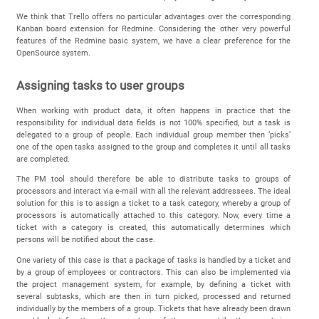
We think that Trello offers no particular advantages over the corresponding
Kanban board extension for Redmine. Considering the other very powerful
features of the Redmine basic system, we have a clear preference for the
OpenSource system.
Assigning tasks to user groups
When working with product data, it often happens in practice that the
responsibility for individual data fields is not 100% specified, but a task is
delegated to a group of people. Each individual group member then ‘picks’
one of the open tasks assigned to the group and completes it until all tasks
are completed.
The PM tool should therefore be able to distribute tasks to groups of
processors and interact via e-mail with all the relevant addressees. The ideal
solution for this is to assign a ticket to a task category, whereby a group of
processors is automatically attached to this category. Now, every time a
ticket with a category is created, this automatically determines which
persons will be notified about the case.
One variety of this case is that a package of tasks is handled by a ticket and
by a group of employees or contractors. This can also be implemented via
the project management system, for example, by defining a ticket with
several subtasks, which are then in turn picked, processed and returned
individually by the members of a group. Tickets that have already been drawn