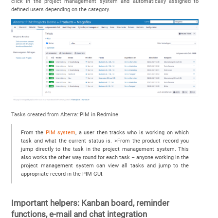
click in the project management system and automatically assigned to
defined users depending on the category.
Tasks created from Alterra::PIM in Redmine
From the
PIM system
, a user then tracks who is working on which
task and what the current status is. >From the product record you
jump directly to the task in the project management system. This
also works the other way round for each task – anyone working in the
project management system can view all tasks and jump to the
appropriate record in the PIM GUI.
Important helpers: Kanban board, reminder
functions, e-mail and chat integration