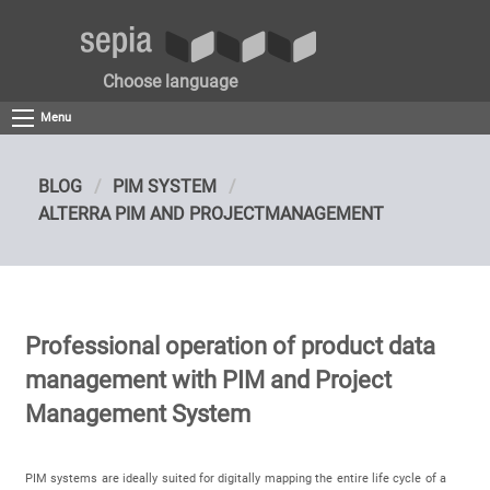
Choose language
Menu
BLOG
PIM SYSTEM
ALTERRA PIM AND PROJECTMANAGEMENT
Professional operation of product data
management with PIM and Project
Management System
PIM systems are ideally suited for digitally mapping the entire life cycle of a