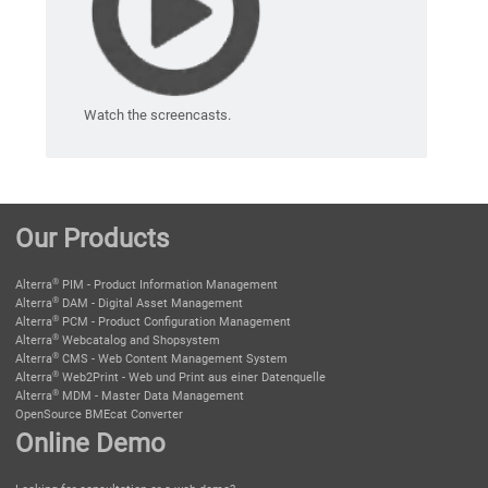
Watch the screencasts.
Our Products
®
Alterra
PIM - Product Information Management
®
Alterra
DAM - Digital Asset Management
®
Alterra
PCM - Product Configuration Management
®
Alterra
Webcatalog and Shopsystem
®
Alterra
CMS - Web Content Management System
®
Alterra
Web2Print - Web und Print aus einer Datenquelle
®
Alterra
MDM - Master Data Management
OpenSource BMEcat Converter
Online Demo