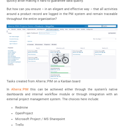
quickly arise making it hard to guarantee data quality.
But how can you ensure – in an elegant and effective way – that all activities
around a product record are logged in the PM system and remain traceable
throughout the entire organization?
Tasks created from Alterra::PIM on a Kanban board
In
Alterra::PIM
this can be achieved either through the system’s native
dashboards and internal workflow module or through integration with an
external project management system. The choices here include:
Redmine
OpenProject
Microsoft Project / MS Sharepoint
Trello