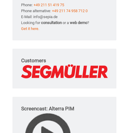
Phone:
+49 211 51 419 75
Phone alternative:
+49 211 74 958 712 0
E-Mail: info@sepia.de
Looking for
consultation
or a
web demo
?
Get it here.
Customers
Screencast: Alterra PIM