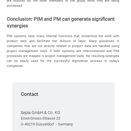
are blocked for the other members of the group while they are being
processed.
Conclusion: PIM and PM can generate significant
synergies
PIM systems have many internal functions that streamline the work with
product data and facilitate the division of labor. Many processes in
companies that are not directly related to product data are handled using
project management tools. If both systems are interconnected and PIM
processes are mapped in project management tools, the resulting synergies
can be easily used for the successful digitization process in today’s
companies.
Contact
Sepia GmbH & Co. KG
Ernst-Gnoss-Strasse 22
D-40219 Düsseldorf - Germany