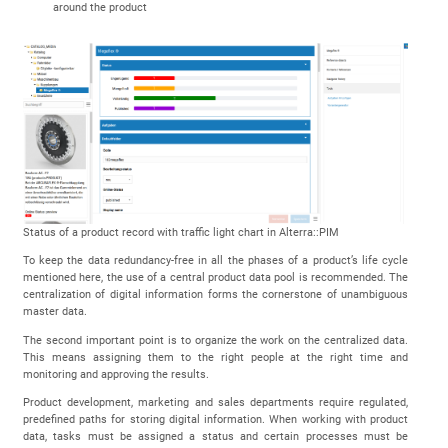
around the product
Status of a product record with traffic light chart in Alterra::PIM
To keep the data redundancy-free in all the phases of a product’s life cycle
mentioned here, the use of a central product data pool is recommended. The
centralization of digital information forms the cornerstone of unambiguous
master data.
The second important point is to organize the work on the centralized data.
This means assigning them to the right people at the right time and
monitoring and approving the results.
Product development, marketing and sales departments require regulated,
predefined paths for storing digital information. When working with product
data, tasks must be assigned a status and certain processes must be