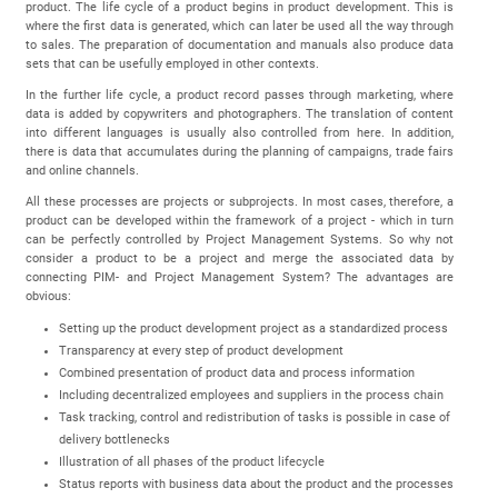
product. The life cycle of a product begins in product development. This is
where the first data is generated, which can later be used all the way through
to sales. The preparation of documentation and manuals also produce data
sets that can be usefully employed in other contexts.
In the further life cycle, a product record passes through marketing, where
data is added by copywriters and photographers. The translation of content
into different languages is usually also controlled from here. In addition,
there is data that accumulates during the planning of campaigns, trade fairs
and online channels.
All these processes are projects or subprojects. In most cases, therefore, a
product can be developed within the framework of a project - which in turn
can be perfectly controlled by Project Management Systems. So why not
consider a product to be a project and merge the associated data by
connecting PIM- and Project Management System? The advantages are
obvious:
Setting up the product development project as a standardized process
Transparency at every step of product development
Combined presentation of product data and process information
Including decentralized employees and suppliers in the process chain
Task tracking, control and redistribution of tasks is possible in case of
delivery bottlenecks
Illustration of all phases of the product lifecycle
Status reports with business data about the product and the processes