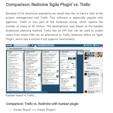
Comparison: Redmine ‘Agile Plugin’ vs. Trello
Because of its enormous popularity, we would also like to have a look at the
project management tool Trello. This software is especially popular with
agencies. Trello is now part of the Atlassian Group, which reports the
number of users at 40 million. The development was based on the Kanban
production planning method. Trello has an API that can be used to create
tasks from within PIM. As an alternative to Trello, Redmine offers its ‘Agile
Plugin’, which has a similar if not superior functionality.
Kanban board in Trello
Comparison: Trello vs. Redmine with Kanban plugin
Create ‘Board’ <=> Create ‘Project’