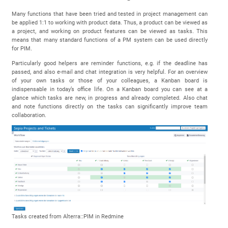
Many functions that have been tried and tested in project management can
be applied 1:1 to working with product data. Thus, a product can be viewed as
a project, and working on product features can be viewed as tasks. This
means that many standard functions of a PM system can be used directly
for PIM.
Particularly good helpers are reminder functions, e.g. if the deadline has
passed, and also e-mail and chat integration is very helpful. For an overview
of your own tasks or those of your colleagues, a Kanban board is
indispensable in today’s office life. On a Kanban board you can see at a
glance which tasks are new, in progress and already completed. Also chat
and note functions directly on the tasks can significantly improve team
collaboration.
Tasks created from Alterra::PIM in Redmine