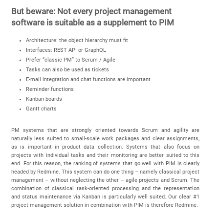
But beware: Not every project management
software is suitable as a supplement to PIM
Architecture: the object hierarchy must fit
Interfaces: REST API or GraphQL
Prefer “classic PM” to Scrum / Agile
Tasks can also be used as tickets
E-mail integration and chat functions are important
Reminder functions
Kanban boards
Gantt charts
PM systems that are strongly oriented towards Scrum and agility are
naturally less suited to small-scale work packages and clear assignments,
as is important in product data collection. Systems that also focus on
projects with individual tasks and their monitoring are better suited to this
end. For this reason, the ranking of systems that go well with PIM is clearly
headed by Redmine. This system can do one thing – namely classical project
management – without neglecting the other – agile projects and Scrum. The
combination of classical task-oriented processing and the representation
and status maintenance via Kanban is particularly well suited. Our clear #1
project management solution in combination with PIM is therefore Redmine.