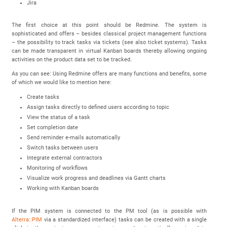
Jira
The first choice at this point should be Redmine. The system is
sophisticated and offers – besides classical project management functions
– the possibility to track tasks via tickets (see also ticket systems). Tasks
can be made transparent in virtual Kanban boards thereby allowing ongoing
activities on the product data set to be tracked.
As you can see: Using Redmine offers are many functions and benefits, some
of which we would like to mention here:
Create tasks
Assign tasks directly to defined users according to topic
View the status of a task
Set completion date
Send reminder e-mails automatically
Switch tasks between users
Integrate external contractors
Monitoring of workflows
Visualize work progress and deadlines via Gantt charts
Working with Kanban boards
If the PIM system is connected to the PM tool (as is possible with
Alterra::PIM
via a standardized interface) tasks can be created with a single