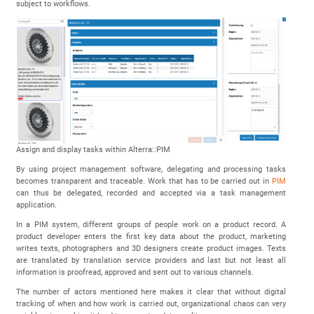
subject to workflows.
Assign and display tasks within Alterra::PIM
By using project management software, delegating and processing tasks
becomes transparent and traceable. Work that has to be carried out in
PIM
can thus be delegated, recorded and accepted via a task management
application.
In a PIM system, different groups of people work on a product record. A
product developer enters the first key data about the product, marketing
writes texts, photographers and 3D designers create product images. Texts
are translated by translation service providers and last but not least all
information is proofread, approved and sent out to various channels.
The number of actors mentioned here makes it clear that without digital
tracking of when and how work is carried out, organizational chaos can very