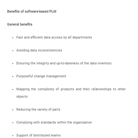
Benefits of software-based PLM
General benefits
Fast and efficient data access by all departments
Avoiding data inconsistencies
Ensuring the integrity and up-to-dateness of the data inventory
Purposeful change management
Mapping the complexity of products and their relationships to other
objects
Reducing the variety of parts
Complying with standards within the organization
Support of distributed teams