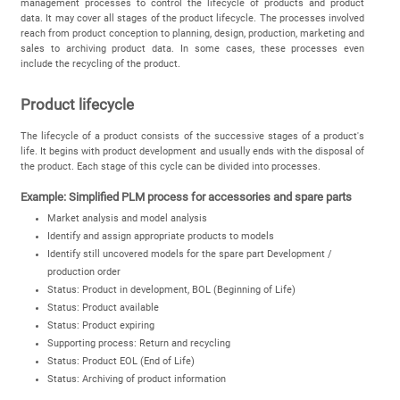
management processes to control the lifecycle of products and product
data. It may cover all stages of the product lifecycle. The processes involved
reach from product conception to planning, design, production, marketing and
sales to archiving product data. In some cases, these processes even
include the recycling of the product.
Product lifecycle
The lifecycle of a product consists of the successive stages of a product's
life. It begins with product development and usually ends with the disposal of
the product. Each stage of this cycle can be divided into processes.
Example: Simplified PLM process for accessories and spare parts
Market analysis and model analysis
Identify and assign appropriate products to models
Identify still uncovered models for the spare part Development /
production order
Status: Product in development, BOL (Beginning of Life)
Status: Product available
Status: Product expiring
Supporting process: Return and recycling
Status: Product EOL (End of Life)
Status: Archiving of product information