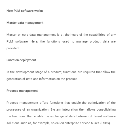
How PLM software works
Master data management
Master or core data management is at the heart of the capabilities of any
PLM software. Here, the functions used to manage product data are
provided.
Function deployment
In the development stage of a product, functions are required that allow the
generation of data and information on the product.
Process management
Process management offers functions that enable the optimization of the
processes of an organization. System integration then allows consolidating
the functions that enable the exchange of data between different software
solutions such as, for example, so-called enterprise service buses (ESBs).