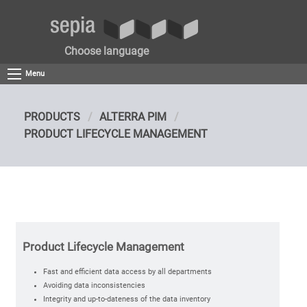
Choose language
Menu
PRODUCTS
ALTERRA PIM
PRODUCT LIFECYCLE MANAGEMENT
Product Lifecycle Management
Fast and efficient data access by all departments
Avoiding data inconsistencies
Integrity and up-to-dateness of the data inventory