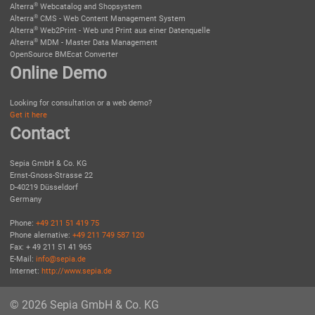
®
Alterra
Webcatalog and Shopsystem
®
Alterra
CMS - Web Content Management System
®
Alterra
Web2Print - Web und Print aus einer Datenquelle
®
Alterra
MDM - Master Data Management
OpenSource BMEcat Converter
Online Demo
Looking for consultation or a web demo?
Get it here
Contact
Sepia GmbH & Co. KG
Ernst-Gnoss-Strasse 22
D-40219 Düsseldorf
Germany
Phone:
+49 211 51 419 75
Phone alernative:
+49 211 749 587 120
Fax: + 49 211 51 41 965
E-Mail:
info@sepia.de
Internet:
http://www.sepia.de
© 2026 Sepia GmbH & Co. KG