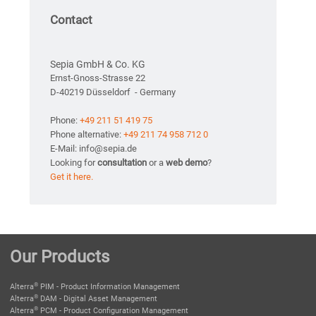
Contact
Sepia GmbH & Co. KG
Ernst-Gnoss-Strasse 22
D-40219 Düsseldorf - Germany
Phone:
+49 211 51 419 75
Phone alternative:
+49 211 74 958 712 0
E-Mail: info@sepia.de
Looking for
consultation
or a
web demo
?
Get it here.
Our Products
®
Alterra
PIM - Product Information Management
®
Alterra
DAM - Digital Asset Management
®
Alterra
PCM - Product Configuration Management