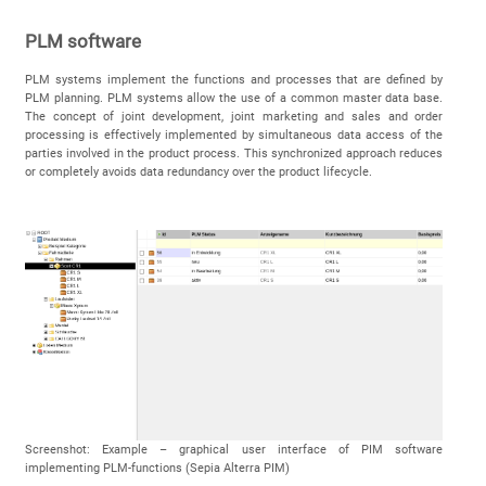
PLM software
PLM systems implement the functions and processes that are defined by
PLM planning. PLM systems allow the use of a common master data base.
The concept of joint development, joint marketing and sales and order
processing is effectively implemented by simultaneous data access of the
parties involved in the product process. This synchronized approach reduces
or completely avoids data redundancy over the product lifecycle.
Screenshot: Example – graphical user interface of PIM software
implementing PLM-functions (Sepia Alterra PIM)