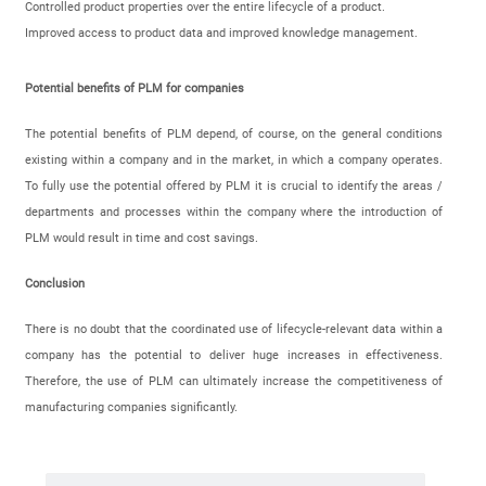
Controlled product properties over the entire lifecycle of a product.
Improved access to product data and improved knowledge management.
Potential benefits of PLM for companies
The potential benefits of PLM depend, of course, on the general conditions
existing within a company and in the market, in which a company operates.
To fully use the potential offered by PLM it is crucial to identify the areas /
departments and processes within the company where the introduction of
PLM would result in time and cost savings.
Conclusion
There is no doubt that the coordinated use of lifecycle-relevant data within a
company has the potential to deliver huge increases in effectiveness.
Therefore, the use of PLM can ultimately increase the competitiveness of
manufacturing companies significantly.