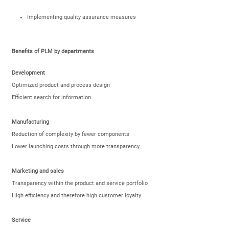
Implementing quality assurance measures
Benefits of PLM by departments
Development
Optimized product and process design
Efficient search for information
Manufacturing
Reduction of complexity by fewer components
Lower launching costs through more transparency
Marketing and sales
Transparency within the product and service portfolio
High efficiency and therefore high customer loyalty
Service