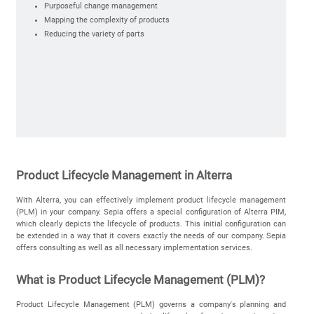
Purposeful change management
Mapping the complexity of products
Reducing the variety of parts
Product Lifecycle Management in Alterra
With
Alterra
,
you
can
effectively
implement
product
lifecycle
management
(PLM) in
your
company
.
Sepia
offers
a
special
configuration
of
Alterra
PIM
,
which
clearly
depicts
the
lifecycle
of
products
.
This
initial configuration
can
be
extended
in a way that it covers exactly the needs of our
company
.
Sepia
offers consulting as well as all necessary
implementation services
.
What is Product Lifecycle Management (PLM)?
Product Lifecycle Management (PLM) governs a company's planning and